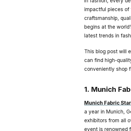
In fashion, every de
impactful pieces of 
craftsmanship, quali
begins at the world’
latest trends in fas
This blog post will 
can find high-qualit
conveniently shop f
1. Munich Fab
Munich Fabric Star
a year in Munich, G
exhibitors from all 
event is renowned fo