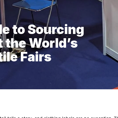
de to Sourcing
t the World’s
ile Fairs