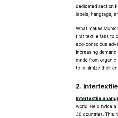
dedicated section 
labels, hangtags, a
What makes Munich F
first textile fairs t
eco-conscious advan
increasing demand f
made from organic m
to minimize their e
2. Intertextil
Intertextile Shang
world. Held twice a
30 countries. This 