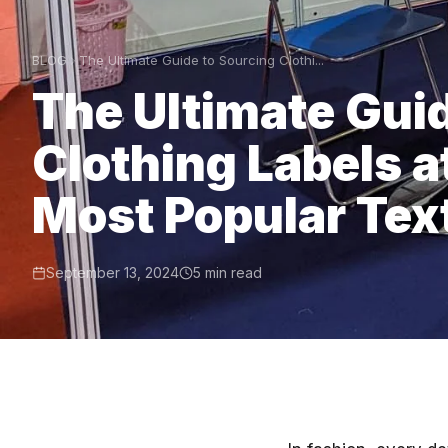
BLOG
The Ultimate Guide to Sourcing Clothi...
The Ultimate Gui
Clothing Labels a
Most Popular Text
September 13, 2024
5 min read