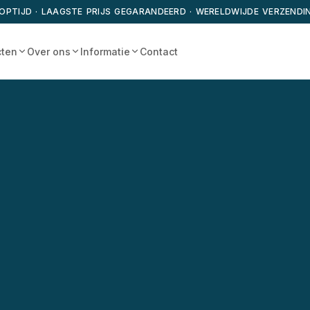
OPTIJD · LAAGSTE PRIJS GEGARANDEERD · WERELDWIJDE VERZENDI
cten
Over ons
Informatie
Contact