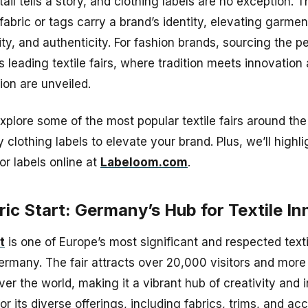
tail tells a story, and clothing labels are no exception. 
fabric or tags carry a brand’s identity, elevating garmen
ty, and authenticity. For fashion brands, sourcing the pe
s leading textile fairs, where tradition meets innovatio
hion are unveiled.
explore some of the most popular textile fairs around th
y clothing labels to elevate your brand. Plus, we’ll high
or labels online at
Labeloom.com
.
ric Start: Germany’s Hub for Textile I
t
is one of Europe’s most significant and respected textil
ermany. The fair attracts over 20,000 visitors and more
over the world, making it a vibrant hub of creativity and
r its diverse offerings, including fabrics, trims, and ac