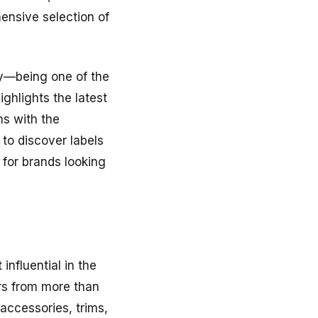
nsive selection of
ty—being one of the
ighlights the latest
ns with the
 to discover labels
 for brands looking
 influential in the
ors from more than
accessories, trims,