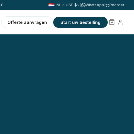
NG
NL
|
USD $
|
WhatsApp
|
Reorder
Offerte aanvragen
Start uw bestelling