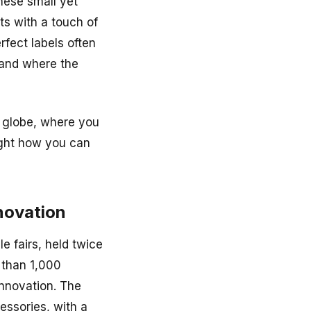
These small yet
ts with a touch of
rfect labels often
n and where the
e globe, where you
light how you can
nnovation
e fairs, held twice
 than 1,000
 innovation. The
cessories, with a