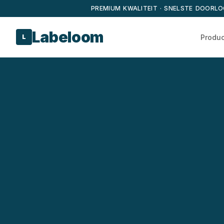
PREMIUM KWALITEIT · SNELSTE DOORLO
Labeloom
Produ
L