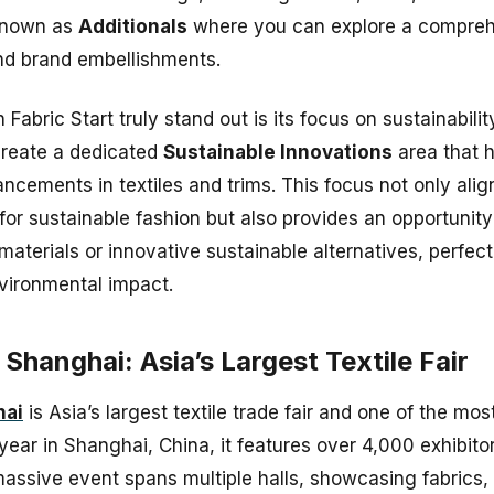
known as
Additionals
where you can explore a comprehe
nd brand embellishments.
abric Start truly stand out is its focus on sustainabili
o create a dedicated
Sustainable Innovations
area that h
cements in textiles and trims. This focus not only alig
or sustainable fashion but also provides an opportunity
aterials or innovative sustainable alternatives, perfect
nvironmental impact.
e Shanghai: Asia’s Largest Textile Fair
hai
is Asia’s largest textile trade fair and one of the most
 year in Shanghai, China, it features over 4,000 exhibit
massive event spans multiple halls, showcasing fabrics, 