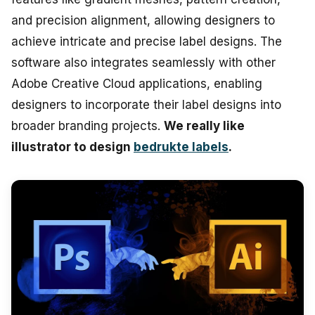
and precision alignment, allowing designers to
achieve intricate and precise label designs. The
software also integrates seamlessly with other
Adobe Creative Cloud applications, enabling
designers to incorporate their label designs into
broader branding projects.
We really like
illustrator to design
bedrukte labels
.