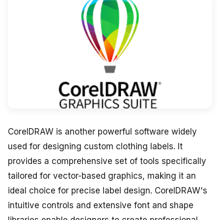
CorelDRAW is another powerful software widely
used for designing custom clothing labels. It
provides a comprehensive set of tools specifically
tailored for vector-based graphics, making it an
ideal choice for precise label design. CorelDRAW's
intuitive controls and extensive font and shape
libraries enable designers to create professional