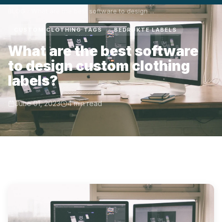
BLOG
What are the best software to design ...
CUSTOM CLOTHING TAGS
BEDRUKTE LABELS
What are the best software
to design custom clothing
labels?
June 01, 2023
4 min read