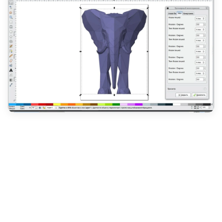
For designers on a budget or those seeking a free
and open-source alternative, Inkscape is an
excellent choice for designing custom clothing
labels. As a versatile vector graphics editor,
Inkscape provides a comprehensive set of tools