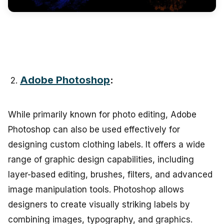
Adobe Photoshop
:
While primarily known for photo editing, Adobe
Photoshop can also be used effectively for
designing custom clothing labels. It offers a wide
range of graphic design capabilities, including
layer-based editing, brushes, filters, and advanced
image manipulation tools. Photoshop allows
designers to create visually striking labels by
combining images, typography, and graphics.