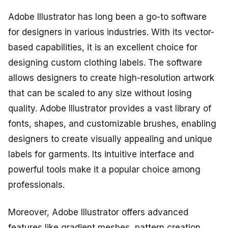
Adobe Illustrator has long been a go-to software
for designers in various industries. With its vector-
based capabilities, it is an excellent choice for
designing custom clothing labels. The software
allows designers to create high-resolution artwork
that can be scaled to any size without losing
quality. Adobe Illustrator provides a vast library of
fonts, shapes, and customizable brushes, enabling
designers to create visually appealing and unique
labels for garments. Its intuitive interface and
powerful tools make it a popular choice among
professionals.
Moreover, Adobe Illustrator offers advanced
features like gradient meshes, pattern creation,