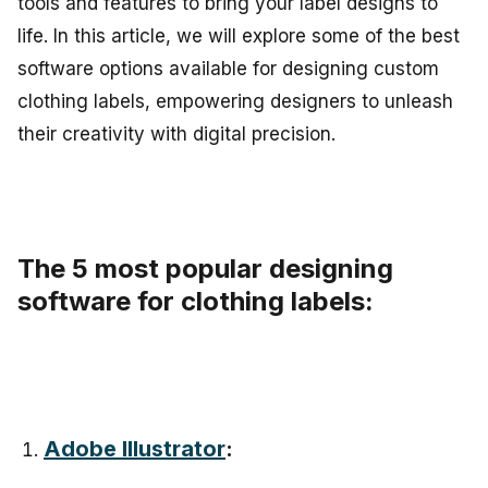
tools and features to bring your label designs to
life. In this article, we will explore some of the best
software options available for designing custom
clothing labels, empowering designers to unleash
their creativity with digital precision.
The 5 most popular designing
software for clothing labels:
Adobe Illustrator
: