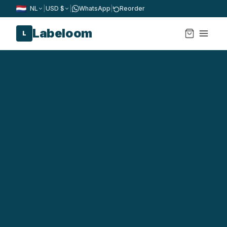
NL
|
USD $
|
WhatsApp
|
Reorder
Labeloom
L