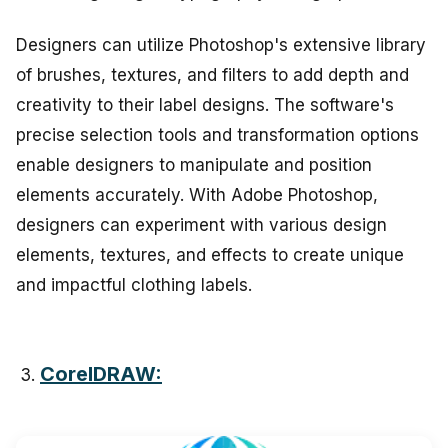
Designers can utilize Photoshop's extensive library
of brushes, textures, and filters to add depth and
creativity to their label designs. The software's
precise selection tools and transformation options
enable designers to manipulate and position
elements accurately. With Adobe Photoshop,
designers can experiment with various design
elements, textures, and effects to create unique
and impactful clothing labels.
CorelDRAW: