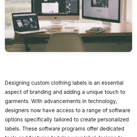
Designing custom clothing labels is an essential
aspect of branding and adding a unique touch to
garments. With advancements in technology,
designers now have access to a range of software
options specifically tailored to create personalized
labels. These software programs offer dedicated