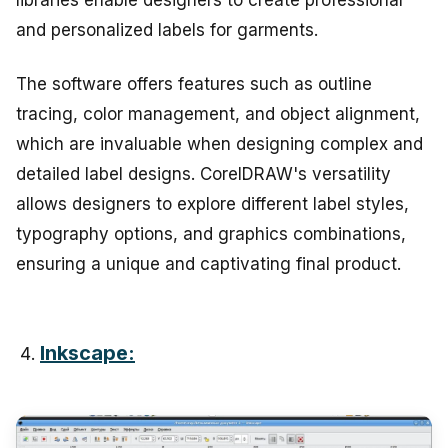
and personalized labels for garments.
The software offers features such as outline
tracing, color management, and object alignment,
which are invaluable when designing complex and
detailed label designs. CorelDRAW's versatility
allows designers to explore different label styles,
typography options, and graphics combinations,
ensuring a unique and captivating final product.
Inkscape: