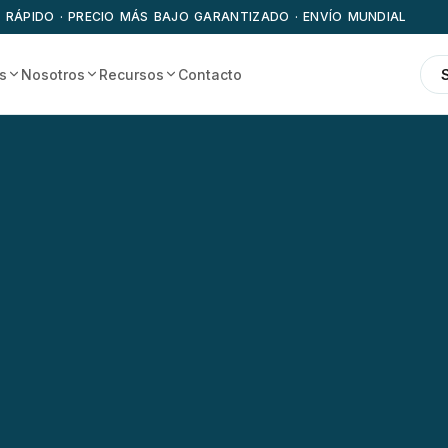
 RÁPIDO · PRECIO MÁS BAJO GARANTIZADO · ENVÍO MUNDIAL
s
Nosotros
Recursos
Contacto