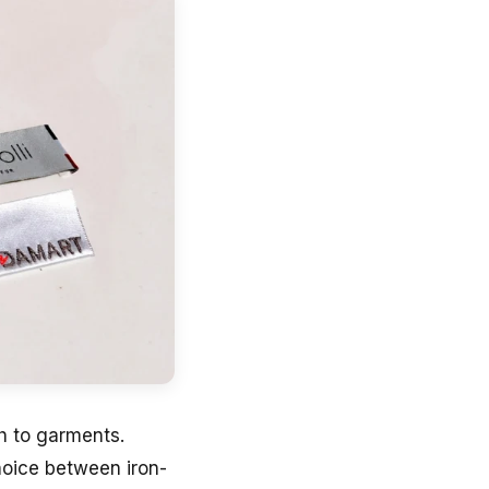
ch to garments.
hoice between iron-