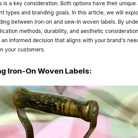
s is a key consideration. Both options have their uniqu
nt types and branding goals. In this article, we will expl
ding between iron-on and sew-in woven labels. By unde
lication methods, durability, and aesthetic consideratio
an informed decision that aligns with your brand's nee
on your customers.
g Iron-On Woven Labels: