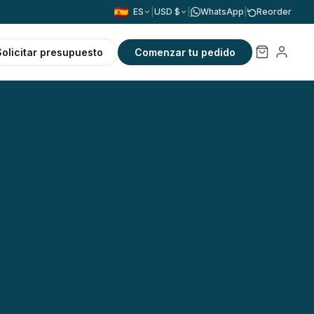
ES
|
USD $
|
WhatsApp
|
Reorder
Solicitar presupuesto
Comenzar tu pedido