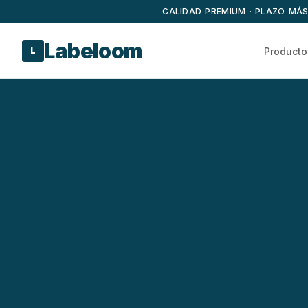
CALIDAD PREMIUM · PLAZO MÁS
Labeloom
Producto
L