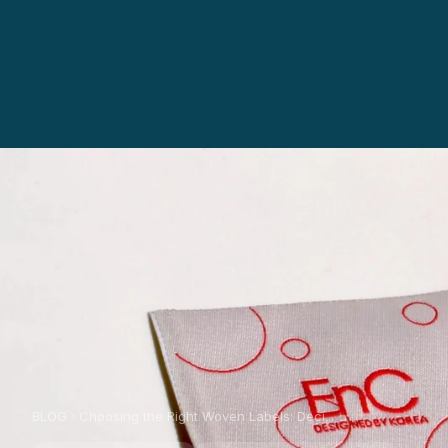
BLOG
Choosing the Right Woven Labels: Deci...