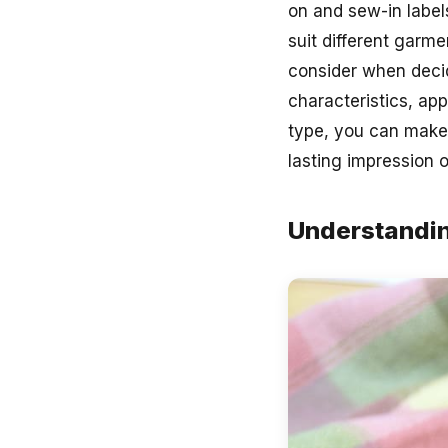
on and sew-in label
suit different garme
consider when deci
characteristics, app
type, you can make 
lasting impression 
Understandin