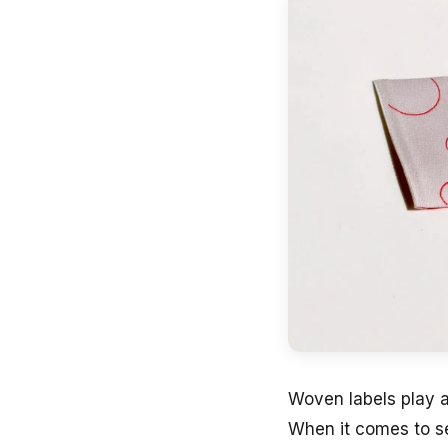
Woven labels play a
When it comes to se