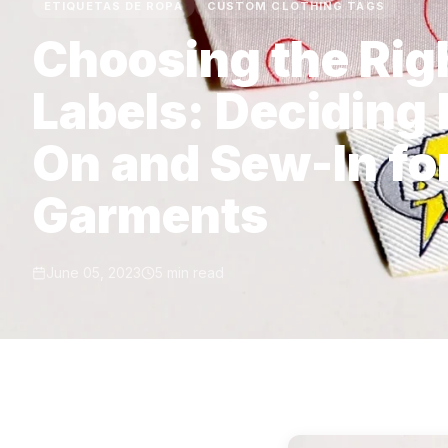
ETIQUETAS DE ROPA
CUSTOM CLOTHING TAGS
Choosing the Ri
Labels: Deciding
On and Sew-In fo
Garments
June 05, 2023
5 min read