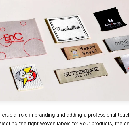
 crucial role in branding and adding a professional tou
lecting the right woven labels for your products, the c