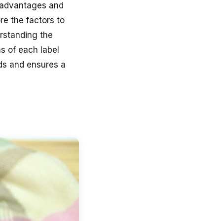
e advantages and
ore the factors to
rstanding the
ns of each label
ds and ensures a