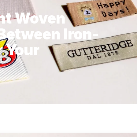
ght Woven
 Between Iron-
r Your