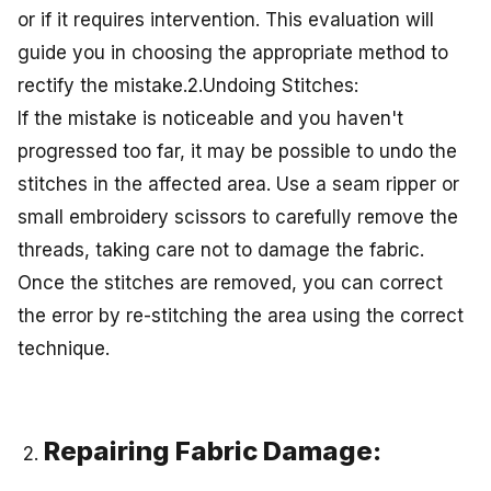
or if it requires intervention. This evaluation will
guide you in choosing the appropriate method to
rectify the mistake.2.Undoing Stitches:
If the mistake is noticeable and you haven't
progressed too far, it may be possible to undo the
stitches in the affected area. Use a seam ripper or
small embroidery scissors to carefully remove the
threads, taking care not to damage the fabric.
Once the stitches are removed, you can correct
the error by re-stitching the area using the correct
technique.
Repairing Fabric Damage: