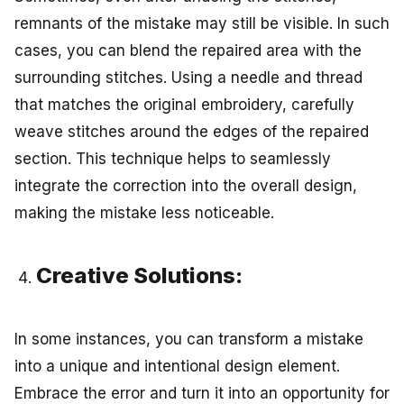
remnants of the mistake may still be visible. In such
cases, you can blend the repaired area with the
surrounding stitches. Using a needle and thread
that matches the original embroidery, carefully
weave stitches around the edges of the repaired
section. This technique helps to seamlessly
integrate the correction into the overall design,
making the mistake less noticeable.
Creative Solutions:
In some instances, you can transform a mistake
into a unique and intentional design element.
Embrace the error and turn it into an opportunity for