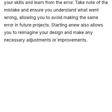
your skills and learn from the error. Take note of the
mistake and ensure you understand what went
wrong, allowing you to avoid making the same
error in future projects. Starting anew also allows
you to reimagine your design and make any
necessary adjustments or improvements.
Learning and Growing:
Embroidery mistakes are part of the learning
process, and every misstep provides valuable
insights. Reflect on the mistake, analyze what
caused it, and seek to expand your knowledge and
skills. Consider seeking guidance from experienced