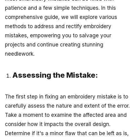
patience and a few simple techniques. In this
comprehensive guide, we will explore various
methods to address and rectify embroidery
mistakes, empowering you to salvage your
projects and continue creating stunning
needlework.
Assessing the Mistake:
The first step in fixing an embroidery mistake is to
carefully assess the nature and extent of the error.
Take a moment to examine the affected area and
consider how it impacts the overall design.
Determine if it's a minor flaw that can be left as is,