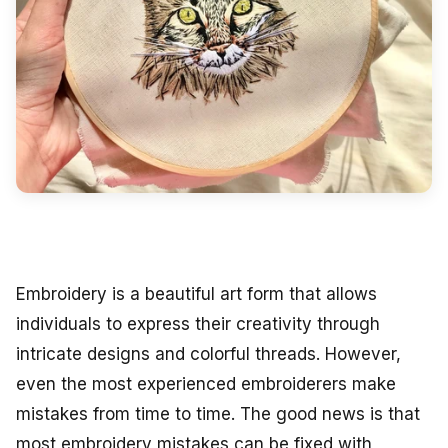
Embroidery is a beautiful art form that allows
individuals to express their creativity through
intricate designs and colorful threads. However,
even the most experienced embroiderers make
mistakes from time to time. The good news is that
most embroidery mistakes can be fixed with