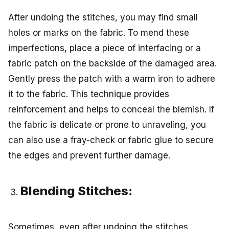
After undoing the stitches, you may find small
holes or marks on the fabric. To mend these
imperfections, place a piece of interfacing or a
fabric patch on the backside of the damaged area.
Gently press the patch with a warm iron to adhere
it to the fabric. This technique provides
reinforcement and helps to conceal the blemish. If
the fabric is delicate or prone to unraveling, you
can also use a fray-check or fabric glue to secure
the edges and prevent further damage.
Blending Stitches:
Sometimes, even after undoing the stitches,