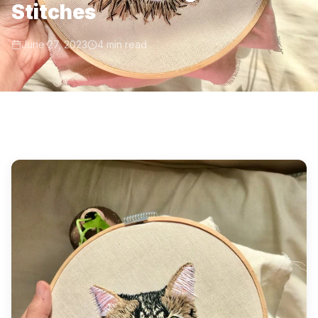
Stitches
June 27, 2023
4 min read