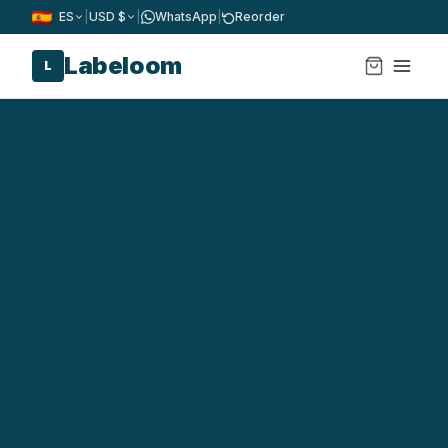
ES
|
USD $
|
WhatsApp
|
Reorder
Labeloom
L