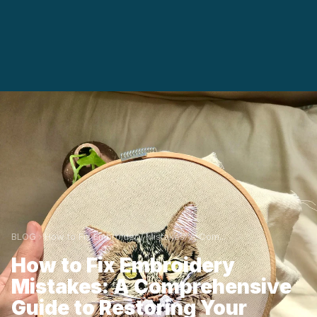
BLOG
How to Fix Embroidery Mistakes: A Com...
How to Fix Embroidery
Mistakes: A Comprehensive
Guide to Restoring Your