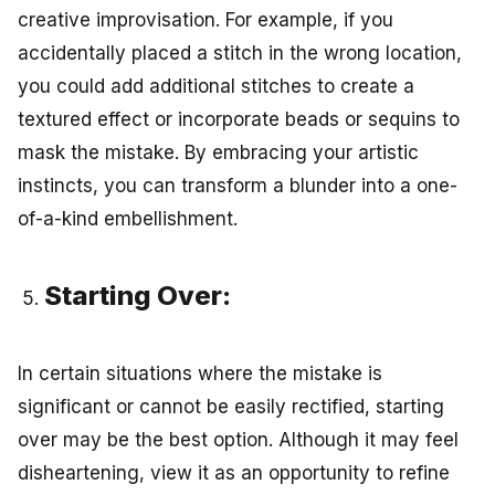
creative improvisation. For example, if you
accidentally placed a stitch in the wrong location,
you could add additional stitches to create a
textured effect or incorporate beads or sequins to
mask the mistake. By embracing your artistic
instincts, you can transform a blunder into a one-
of-a-kind embellishment.
Starting Over:
In certain situations where the mistake is
significant or cannot be easily rectified, starting
over may be the best option. Although it may feel
disheartening, view it as an opportunity to refine