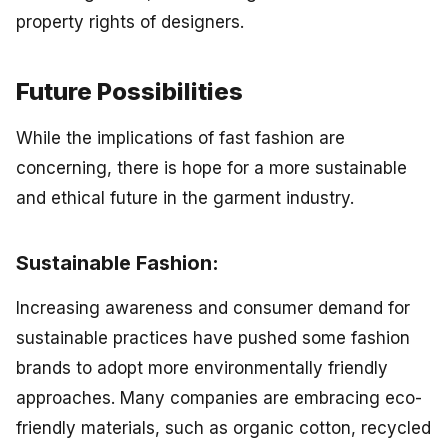
property rights of designers.
Future Possibilities
While the implications of fast fashion are
concerning, there is hope for a more sustainable
and ethical future in the garment industry.
Sustainable Fashion:
Increasing awareness and consumer demand for
sustainable practices have pushed some fashion
brands to adopt more environmentally friendly
approaches. Many companies are embracing eco-
friendly materials, such as organic cotton, recycled