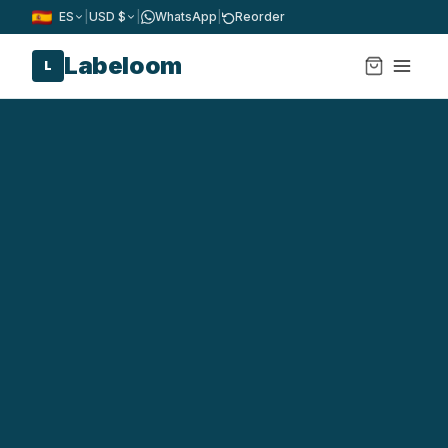
ES
|
USD $
|
WhatsApp
|
Reorder
Labeloom
L