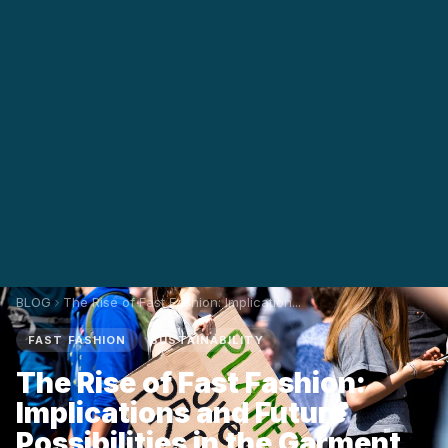
BLOG
The Rise of Fast Fashion: Implication...
FAST FASHION
SUSTAINABILITY
The Rise of Fast Fashion:
Implications and Future
Possibilities in the Garment