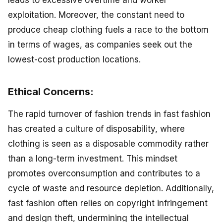
leads to excessive overtime and worker
exploitation. Moreover, the constant need to
produce cheap clothing fuels a race to the bottom
in terms of wages, as companies seek out the
lowest-cost production locations.
Ethical Concerns:
The rapid turnover of fashion trends in fast fashion
has created a culture of disposability, where
clothing is seen as a disposable commodity rather
than a long-term investment. This mindset
promotes overconsumption and contributes to a
cycle of waste and resource depletion. Additionally,
fast fashion often relies on copyright infringement
and design theft, undermining the intellectual