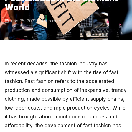
World
June 25, 2023
4 min read
In recent decades, the fashion industry has
witnessed a significant shift with the rise of fast
fashion. Fast fashion refers to the accelerated
production and consumption of inexpensive, trendy
clothing, made possible by efficient supply chains,
low labor costs, and rapid production cycles. While
it has brought about a multitude of choices and
affordability, the development of fast fashion has