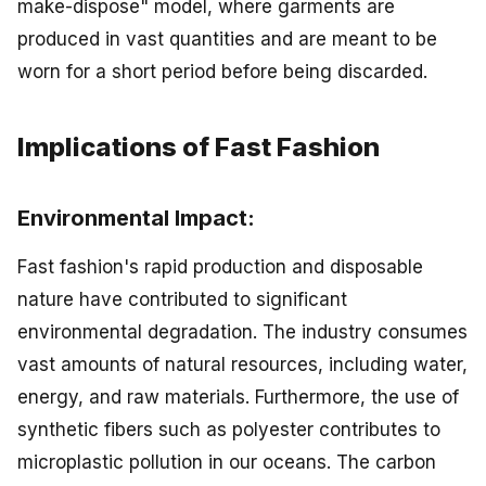
make-dispose" model, where garments are
produced in vast quantities and are meant to be
worn for a short period before being discarded.
Implications of Fast Fashion
Environmental Impact:
Fast fashion's rapid production and disposable
nature have contributed to significant
environmental degradation. The industry consumes
vast amounts of natural resources, including water,
energy, and raw materials. Furthermore, the use of
synthetic fibers such as polyester contributes to
microplastic pollution in our oceans. The carbon