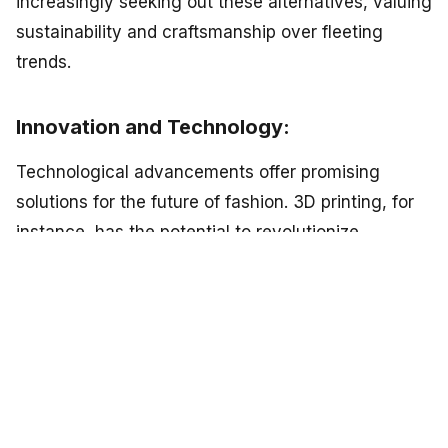
increasingly seeking out these alternatives, valuing
sustainability and craftsmanship over fleeting
trends.
Innovation and Technology:
Technological advancements offer promising
solutions for the future of fashion. 3D printing, for
instance, has the potential to revolutionize
manufacturing processes by reducing waste and
enabling customization. Additionally, blockchain
technology can improve supply chain
transparency, ensuring fair labor practices and
sustainable sourcing. Innovations in fabric
recycling and dyeing processes also show promise
in reducing the environmental impact of the