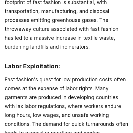
footprint of fast fashion is substantial, with
transportation, manufacturing, and disposal
processes emitting greenhouse gases. The
throwaway culture associated with fast fashion
has led to a massive increase in textile waste,
burdening landfills and incinerators.
Labor Exploitation:
Fast fashion's quest for low production costs often
comes at the expense of labor rights. Many
garments are produced in developing countries
with lax labor regulations, where workers endure
long hours, low wages, and unsafe working
conditions. The demand for quick turnarounds often