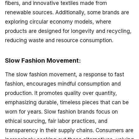
fibers, and innovative textiles made from
renewable sources. Additionally, some brands are
exploring circular economy models, where
products are designed for longevity and recycling,
reducing waste and resource consumption.
Slow Fashion Movement:
The slow fashion movement, a response to fast
fashion, encourages mindful consumption and
production. It promotes quality over quantity,
emphasizing durable, timeless pieces that can be
worn for years. Slow fashion brands focus on
ethical sourcing, fair labor practices, and
transparency in their supply chains. Consumers are