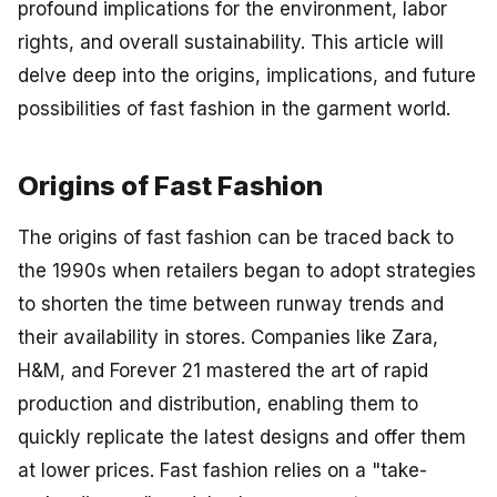
profound implications for the environment, labor
rights, and overall sustainability. This article will
delve deep into the origins, implications, and future
possibilities of fast fashion in the garment world.
Origins of Fast Fashion
The origins of fast fashion can be traced back to
the 1990s when retailers began to adopt strategies
to shorten the time between runway trends and
their availability in stores. Companies like Zara,
H&M, and Forever 21 mastered the art of rapid
production and distribution, enabling them to
quickly replicate the latest designs and offer them
at lower prices. Fast fashion relies on a "take-