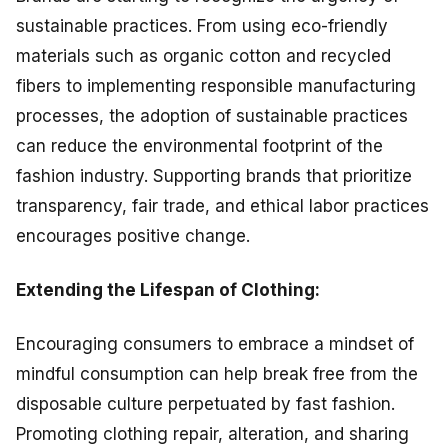
sustainable practices. From using eco-friendly
materials such as organic cotton and recycled
fibers to implementing responsible manufacturing
processes, the adoption of sustainable practices
can reduce the environmental footprint of the
fashion industry. Supporting brands that prioritize
transparency, fair trade, and ethical labor practices
encourages positive change.
Extending the Lifespan of Clothing:
Encouraging consumers to embrace a mindset of
mindful consumption can help break free from the
disposable culture perpetuated by fast fashion.
Promoting clothing repair, alteration, and sharing