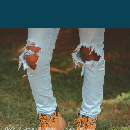
BLOG
Unraveling the Broken Threads and Pav...