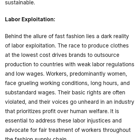
sustainable.
Labor Exploitation:
Behind the allure of fast fashion lies a dark reality
of labor exploitation. The race to produce clothes
at the lowest cost drives brands to outsource
production to countries with weak labor regulations
and low wages. Workers, predominantly women,
face grueling working conditions, long hours, and
substandard wages. Their basic rights are often
violated, and their voices go unheard in an industry
that prioritizes profit over human welfare. It is
essential to address these labor injustices and
advocate for fair treatment of workers throughout
the fashion supply chain.