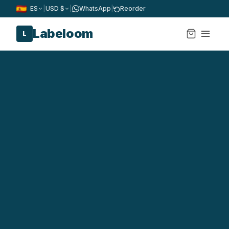
ES
|
USD $
|
WhatsApp
|
Reorder
Labeloom
L