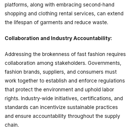
platforms, along with embracing second-hand
shopping and clothing rental services, can extend
the lifespan of garments and reduce waste.
Collaboration and Industry Accountability:
Addressing the brokenness of fast fashion requires
collaboration among stakeholders. Governments,
fashion brands, suppliers, and consumers must
work together to establish and enforce regulations
that protect the environment and uphold labor
rights. Industry-wide initiatives, certifications, and
standards can incentivize sustainable practices
and ensure accountability throughout the supply
chain.