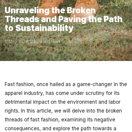
Unraveling the Broken
Threads and Paving the Path
to Sustainability
May 24, 2023
4 min read
Fast fashion, once hailed as a game-changer in the
apparel industry, has come under scrutiny for its
detrimental impact on the environment and labor
rights. In this article, we will delve into the broken
threads of fast fashion, examining its negative
consequences, and explore the path towards a