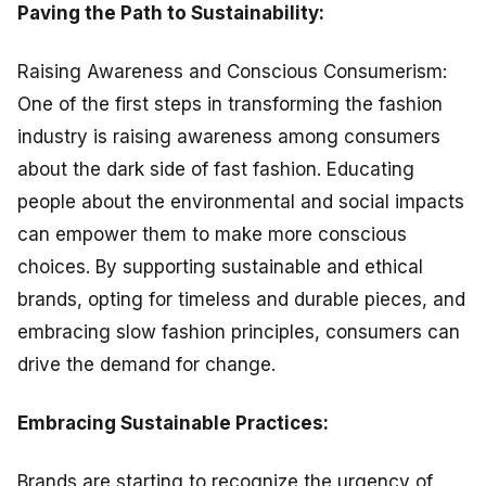
Paving the Path to Sustainability:
Raising Awareness and Conscious Consumerism:
One of the first steps in transforming the fashion
industry is raising awareness among consumers
about the dark side of fast fashion. Educating
people about the environmental and social impacts
can empower them to make more conscious
choices. By supporting sustainable and ethical
brands, opting for timeless and durable pieces, and
embracing slow fashion principles, consumers can
drive the demand for change.
Embracing Sustainable Practices:
Brands are starting to recognize the urgency of