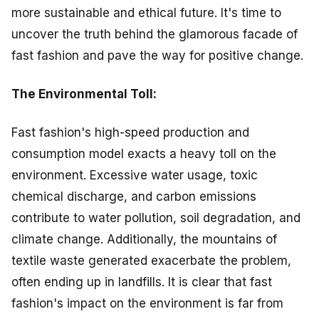
more sustainable and ethical future. It's time to
uncover the truth behind the glamorous facade of
fast fashion and pave the way for positive change.
The Environmental Toll:
Fast fashion's high-speed production and
consumption model exacts a heavy toll on the
environment. Excessive water usage, toxic
chemical discharge, and carbon emissions
contribute to water pollution, soil degradation, and
climate change. Additionally, the mountains of
textile waste generated exacerbate the problem,
often ending up in landfills. It is clear that fast
fashion's impact on the environment is far from