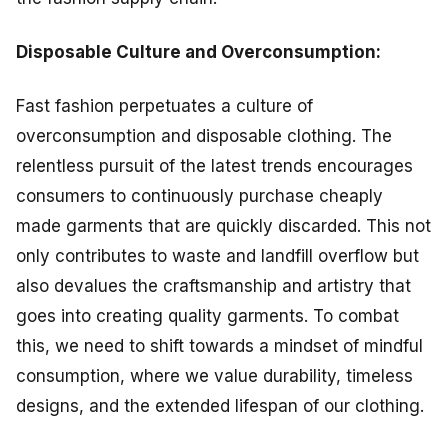
Disposable Culture and Overconsumption:
Fast fashion perpetuates a culture of
overconsumption and disposable clothing. The
relentless pursuit of the latest trends encourages
consumers to continuously purchase cheaply
made garments that are quickly discarded. This not
only contributes to waste and landfill overflow but
also devalues the craftsmanship and artistry that
goes into creating quality garments. To combat
this, we need to shift towards a mindset of mindful
consumption, where we value durability, timeless
designs, and the extended lifespan of our clothing.