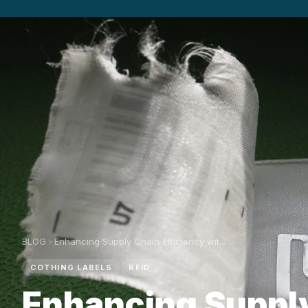
BLOG
Enhancing Supply Chain Efficiency wit...
COTHING LABELS
RFID
Enhancing Suppl