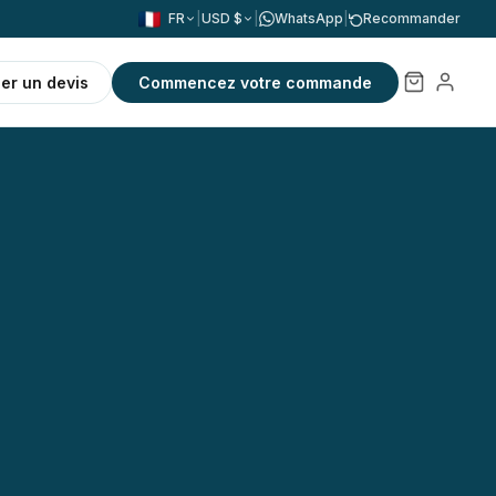
FR
|
USD $
|
WhatsApp
|
Recommander
r un devis
Commencez votre commande