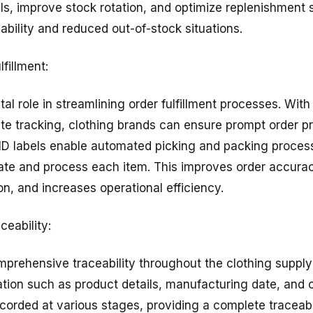
ls, improve stock rotation, and optimize replenishment s
lability and reduced out-of-stock situations.
lfillment:
ital role in streamlining order fulfillment processes. Wit
rate tracking, clothing brands can ensure prompt order 
ID labels enable automated picking and packing proces
cate and process each item. This improves order accur
n, and increases operational efficiency.
ceability:
omprehensive traceability throughout the clothing suppl
ation such as product details, manufacturing date, and o
orded at various stages, providing a complete traceabil