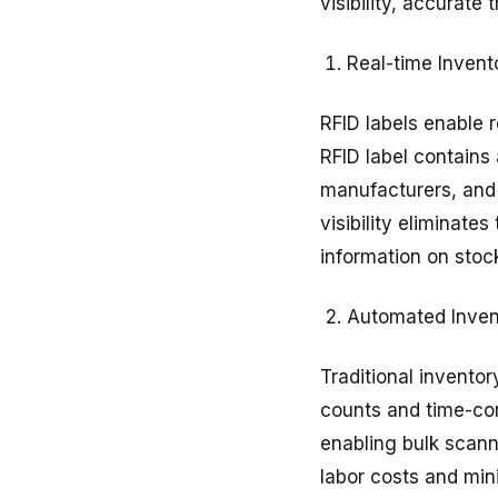
visibility, accurat
Real-time Inventor
RFID labels enable r
RFID label contains 
manufacturers, and 
visibility eliminate
information on stoc
Automated Inve
Traditional invento
counts and time-co
enabling bulk scann
labor costs and min