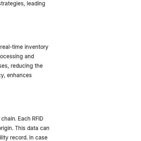
trategies, leading
h real-time inventory
processing and
ses, reducing the
acy, enhances
y chain. Each RFID
rigin. This data can
ity record. In case