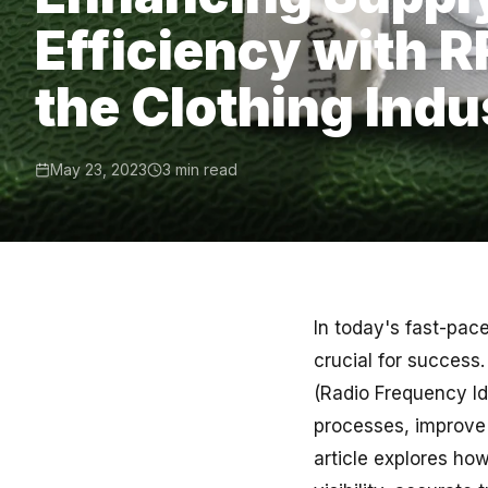
Efficiency with R
the Clothing Indu
May 23, 2023
3 min read
In today's fast-pace
crucial for success
(Radio Frequency Ide
processes, improve 
article explores how