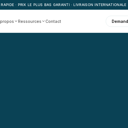
 RAPIDE · PRIX LE PLUS BAS GARANTI · LIVRAISON INTERNATIONALE
 propos
Ressources
Contact
Demande