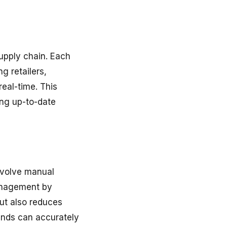
supply chain. Each
g retailers,
real-time. This
ing up-to-date
nvolve manual
anagement by
but also reduces
ands can accurately