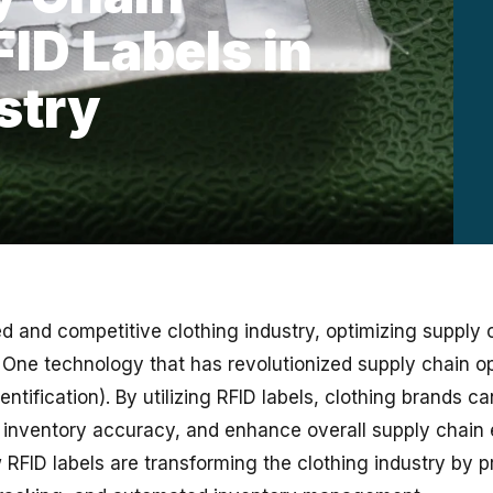
FID Labels in
stry
d and competitive clothing industry, optimizing supply c
. One technology that has revolutionized supply chain op
ntification). By utilizing RFID labels, clothing brands c
inventory accuracy, and enhance overall supply chain e
 RFID labels are transforming the clothing industry by p