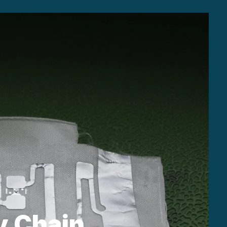
y Chain