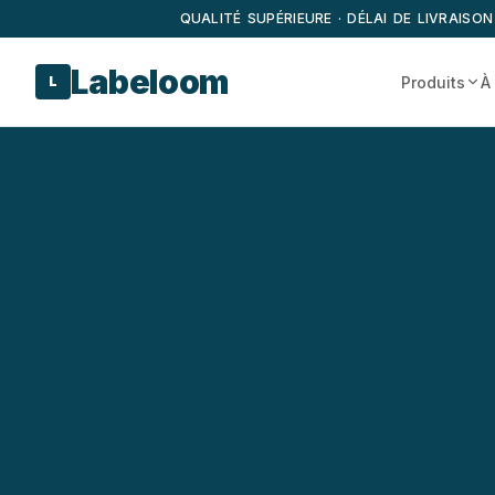
QUALITÉ SUPÉRIEURE · DÉLAI DE LIVRAISON
Labeloom
Produits
À
L