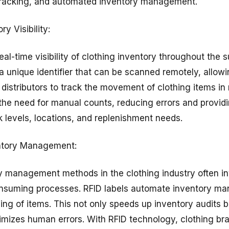
e tracking, and automated inventory management.
y Visibility:
eal-time visibility of clothing inventory throughout the 
a unique identifier that can be scanned remotely, allowin
distributors to track the movement of clothing items in 
s the need for manual counts, reducing errors and provid
k levels, locations, and replenishment needs.
ntory Management:
ry management methods in the clothing industry often i
nsuming processes. RFID labels automate inventory m
ing of items. This not only speeds up inventory audits 
imizes human errors. With RFID technology, clothing br