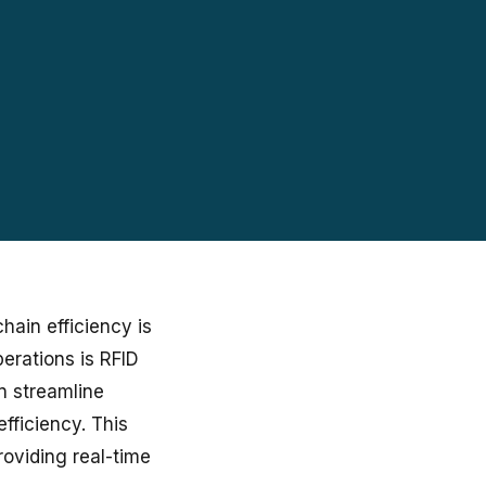
hain efficiency is
erations is RFID
an streamline
fficiency. This
roviding real-time