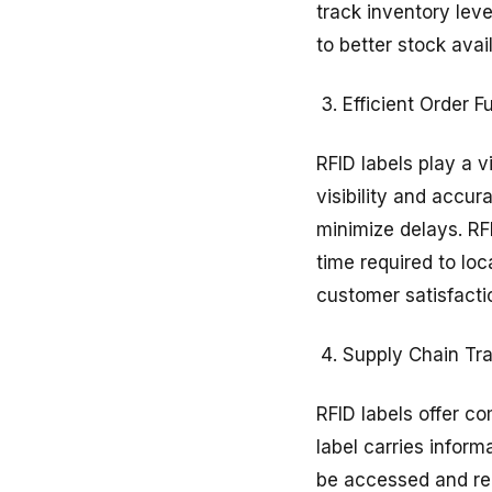
track inventory leve
to better stock avai
Efficient Order Fu
RFID labels play a v
visibility and accu
minimize delays. RF
time required to lo
customer satisfactio
Supply Chain Tra
RFID labels offer c
label carries inform
be accessed and rec