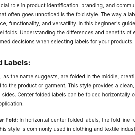
cial role in product identification, branding, and commu
hat often goes unnoticed is the fold style. The way a lab
e, functionality, and versatility. In this beginner's guide
el folds. Understanding the differences and benefits of e
med decisions when selecting labels for your products.
d Labels:
s, as the name suggests, are folded in the middle, creat
 to the product or garment. This style provides a clean,
ides. Center folded labels can be folded horizontally or
plication.
er Fold:
In horizontal center folded labels, the fold line 
This style is commonly used in clothing and textile indus