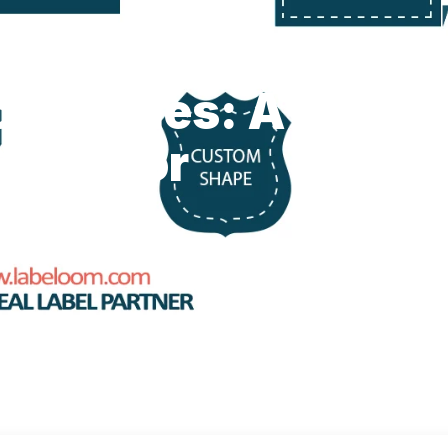
old Styles: A
uide for