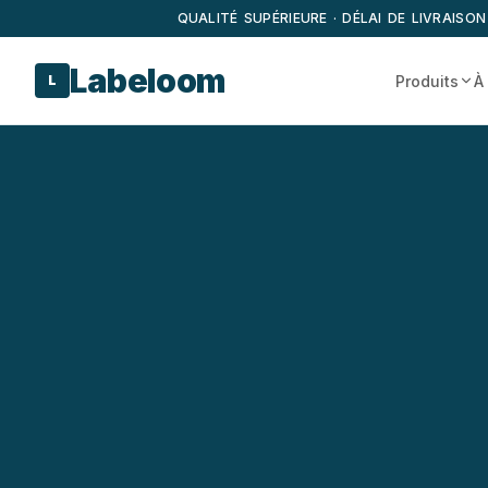
QUALITÉ SUPÉRIEURE · DÉLAI DE LIVRAISON
Labeloom
Produits
À
L