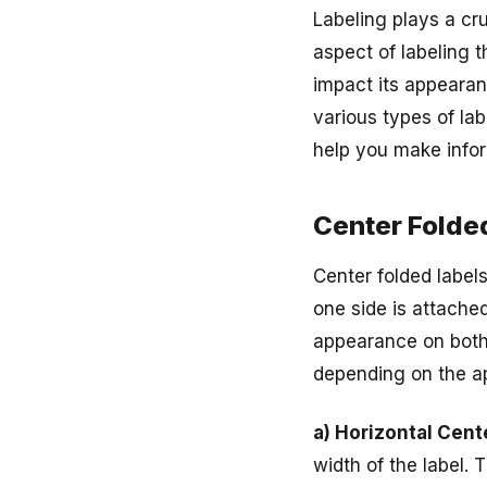
Labeling plays a cru
aspect of labeling t
impact its appearanc
various types of lab
help you make infor
Center Folde
Center folded label
one side is attached
appearance on both s
depending on the ap
a) Horizontal Cent
width of the label. 