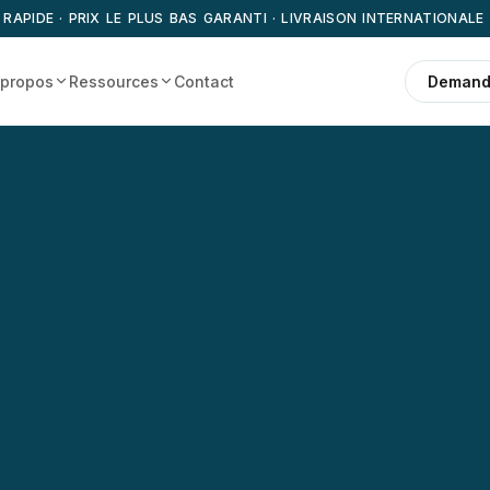
 RAPIDE · PRIX LE PLUS BAS GARANTI · LIVRAISON INTERNATIONALE
 propos
Ressources
Contact
Demande