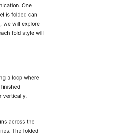
nication. One
el is folded can
, we will explore
ach fold style will
ing a loop where
 finished
 vertically,
runs across the
tries. The folded