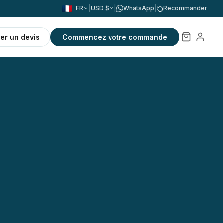
FR
|
USD $
|
WhatsApp
|
Recommander
r un devis
Commencez votre commande