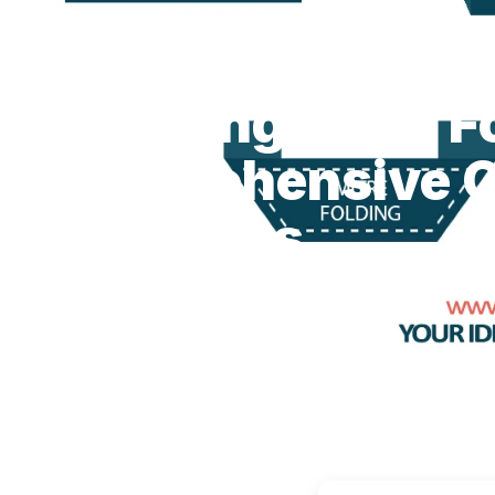
BLOG
Exploring Label Fold Styles: A Compre...
ÉTIQUETTES DE VÊTEMENTS
FOLDING
Exploring Label F
Comprehensive G
Beginners
June 05, 2023
4 min read