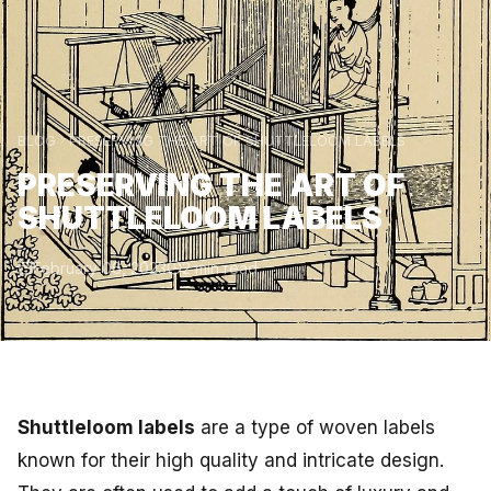
BLOG
PRESERVING THE ART OF SHUTTLELOOM LABELS
PRESERVING THE ART OF
SHUTTLELOOM LABELS
February 06, 2023
2 min read
Shuttleloom labels
are a type of woven labels
known for their high quality and intricate design.