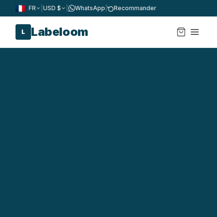
FR
|
USD $
|
WhatsApp
|
Recommander
Labeloom
L