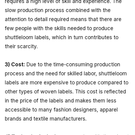
requires a high level of skill and experience. The
slow production process combined with the
attention to detail required means that there are
few people with the skills needed to produce
shuttleloom labels, which in turn contributes to
their scarcity.
3) Cost:
Due to the time-consuming production
process and the need for skilled labor, shuttleloom
labels are more expensive to produce compared to
other types of woven labels. This cost is reflected
in the price of the labels and makes them less
accessible to many fashion designers, apparel
brands and textile manufacturers.