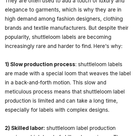
They are often used to add a touch of luxury and
elegance to garments, which is why they are in
high demand among fashion designers, clothing
brands and textile manufacturers. But despite their
popularity, shuttleloom labels are becoming
increasingly rare and harder to find. Here's why:
1) Slow production process
: shuttleloom labels
are made with a special loom that weaves the label
in a back-and-forth motion. This slow and
meticulous process means that shuttleloom label
production is limited and can take a long time,
especially for labels with complex designs.
2) Skilled labor:
shuttleloom label production