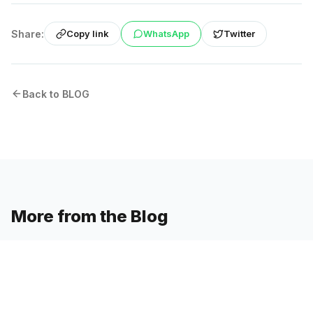
Share:
WhatsApp
Twitter
Copy link
Back to BLOG
More from the Blog