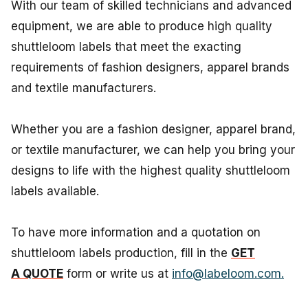
With our team of skilled technicians and advanced
equipment, we are able to produce high quality
shuttleloom labels that meet the exacting
requirements of fashion designers, apparel brands
and textile manufacturers.
Whether you are a fashion designer, apparel brand,
or textile manufacturer, we can help you bring your
designs to life with the highest quality shuttleloom
labels available.
To have more information and a quotation on
shuttleloom labels production, fill in the
GET
A QUOTE
form or write us at
info@labeloom.com.