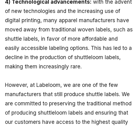
4) Technological advancements:
with the advent
of new technologies and the increasing use of
digital printing, many apparel manufacturers have
moved away from traditional woven labels, such as
shuttle labels, in favor of more affordable and
easily accessible labeling options. This has led to a
decline in the production of shuttleloom labels,
making them increasingly rare.
However, at Labeloom, we are one of the few
manufacturers that still produce shuttle labels. We
are committed to preserving the traditional method
of producing shuttleloom labels and ensuring that
our customers have access to the highest quality