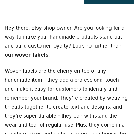
Hey there, Etsy shop owner! Are you looking for a
way to make your handmade products stand out
and build customer loyalty? Look no further than
our woven labels
!
Woven labels are the cherry on top of any
handmade item - they add a professional touch
and make it easy for customers to identify and
remember your brand. They're created by weaving
threads together to create text and designs, and
they're super durable - they can withstand the
wear and tear of regular use. Plus, they come in a
variety of sizes and styles, so you can choose the