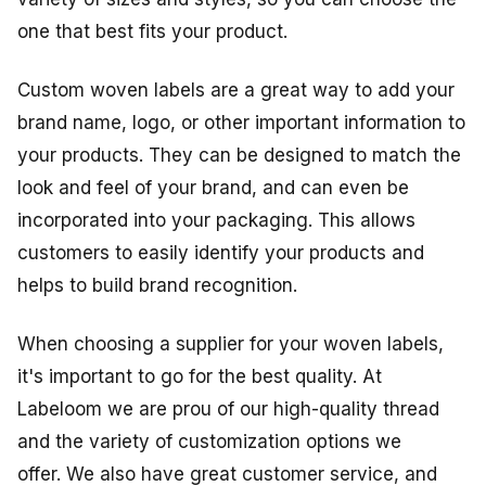
one that best fits your product.
Custom woven labels are a great way to add your
brand name, logo, or other important information to
your products. They can be designed to match the
look and feel of your brand, and can even be
incorporated into your packaging. This allows
customers to easily identify your products and
helps to build brand recognition.
When choosing a supplier for your woven labels,
it's important to go for the best quality. At
Labeloom we are prou of our high-quality thread
and the variety of customization options we
offer. We also have great customer service, and