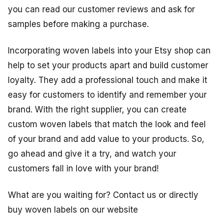
you can read our customer reviews and ask for
samples before making a purchase.
Incorporating woven labels into your Etsy shop can
help to set your products apart and build customer
loyalty. They add a professional touch and make it
easy for customers to identify and remember your
brand. With the right supplier, you can create
custom woven labels that match the look and feel
of your brand and add value to your products. So,
go ahead and give it a try, and watch your
customers fall in love with your brand!
What are you waiting for? Contact us or directly
buy woven labels on our website