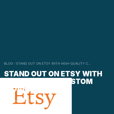
BLOG
STAND OUT ON ETSY WITH HIGH-QUALITY C...
STAND OUT ON ETSY WITH
HIGH-QUALITY CUSTOM
WOVEN LABELS
January 25, 2023
2 min read