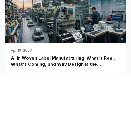
Apr 19, 2026
AI in Woven Label Manufacturing: What's Real,
What's Coming, and Why Design Is the
Bottleneck