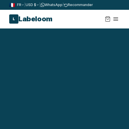
FR
|
USD $
|
WhatsApp
|
Recommander
Labeloom
L