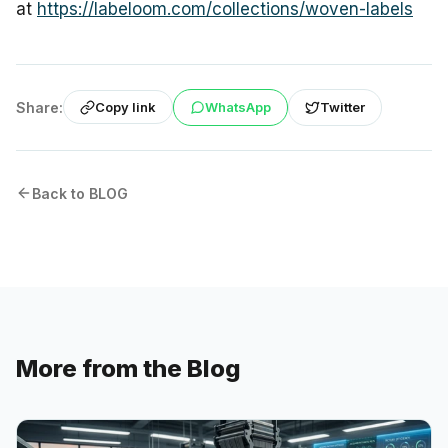
at
https://labeloom.com/collections/woven-labels
Share:
WhatsApp
Twitter
Copy link
Back to BLOG
More from the Blog