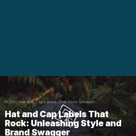
BLOG
Hat and Cap Labels That Rock: Unleash...
Hat and Cap Labels That
Rock: Unleashing Style and
Brand Swagger