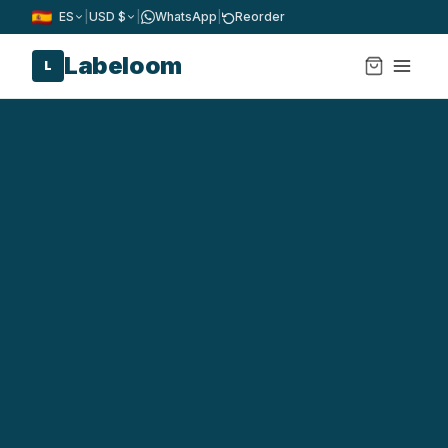
ES
|
USD $
|
WhatsApp
|
Reorder
Labeloom
L