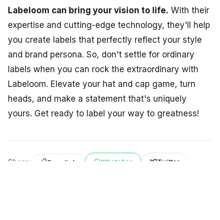
Labeloom can bring your vision to life.
With their
expertise and cutting-edge technology, they'll help
you create labels that perfectly reflect your style
and brand persona. So, don't settle for ordinary
labels when you can rock the extraordinary with
Labeloom. Elevate your hat and cap game, turn
heads, and make a statement that's uniquely
yours. Get ready to label your way to greatness!
Share:
WhatsApp
Twitter
Copy link
Back to BLOG