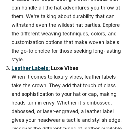
can handle all the hat adventures you throw at
them. We're talking about durability that can
withstand even the wildest hat parties. Explore
the different weaving techniques, colors, and
customization options that make woven labels
the go-to choice for those seeking long-lasting
style.
Leather Labels:
Luxe Vibes
When it comes to luxury vibes, leather labels
take the crown. They add that touch of class
and sophistication to your hat or cap, making
heads turn in envy. Whether it's embossed,
debossed, or laser-engraved, a leather label
gives your headwear a tactile and stylish edge.
Discover the different types of leather available,