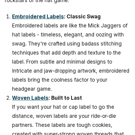
rockstars of the hat game.
Embroidered Labels
: Classic Swag
Embroidered labels are like the Mick Jaggers of
hat labels - timeless, elegant, and oozing with
swag. They're crafted using badass stitching
techniques that add depth and texture to the
label. From subtle and minimal designs to
intricate and jaw-dropping artwork, embroidered
labels bring the coolness factor to your
headgear game.
Woven Labels
: Built to Last
If you want your hat or cap label to go the
distance, woven labels are your ride-or-die
partners. These labels are tough cookies,
created with super-strong woven threads that