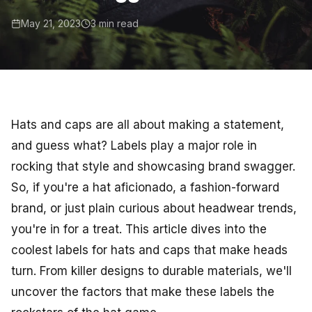
May 21, 2023
3 min read
Hats and caps are all about making a statement,
and guess what? Labels play a major role in
rocking that style and showcasing brand swagger.
So, if you're a hat aficionado, a fashion-forward
brand, or just plain curious about headwear trends,
you're in for a treat. This article dives into the
coolest labels for hats and caps that make heads
turn. From killer designs to durable materials, we'll
uncover the factors that make these labels the