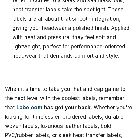
When it comes to a sleek and seamless look,
heat transfer labels take the spotlight. These
labels are all about that smooth integration,
giving your headwear a polished finish. Applied
with heat and pressure, they feel soft and
lightweight, perfect for performance-oriented
headwear that demands comfort and style.
When it's time to take your hat and cap game to
the next level with the coolest labels, remember
that
Labeloom
has got your back.
Whether you're
looking for timeless embroidered labels, durable
woven labels, luxurious leather labels, bold
PVC/rubber labels, or sleek heat transfer labels,