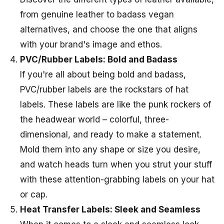
from genuine leather to badass vegan
alternatives, and choose the one that aligns
with your brand's image and ethos.
PVC/Rubber Labels: Bold and Badass
If you're all about being bold and badass,
PVC/rubber labels are the rockstars of hat
labels. These labels are like the punk rockers of
the headwear world – colorful, three-
dimensional, and ready to make a statement.
Mold them into any shape or size you desire,
and watch heads turn when you strut your stuff
with these attention-grabbing labels on your hat
or cap.
Heat Transfer Labels: Sleek and Seamless