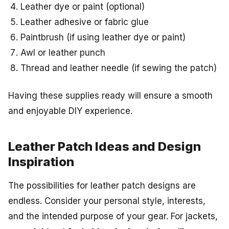
Leather dye or paint (optional)
Leather adhesive or fabric glue
Paintbrush (if using leather dye or paint)
Awl or leather punch
Thread and leather needle (if sewing the patch)
Having these supplies ready will ensure a smooth
and enjoyable DIY experience.
Leather Patch Ideas and Design
Inspiration
The possibilities for leather patch designs are
endless. Consider your personal style, interests,
and the intended purpose of your gear. For jackets,