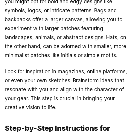
you might opt for bold and edgy designs like
symbols, logos, or intricate patterns. Bags and
backpacks offer a larger canvas, allowing you to
experiment with larger patches featuring
landscapes, animals, or abstract designs. Hats, on
the other hand, can be adorned with smaller, more
minimalist patches like initials or simple motifs.
Look for inspiration in magazines, online platforms,
or even your own sketches. Brainstorm ideas that
resonate with you and align with the character of
your gear. This step is crucial in bringing your
creative vision to life.
Step-by-Step Instructions for