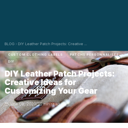
BLOG
DIY Leather Patch Projects: Creative ...
CUSTOM CLOTHING LABELS
PATCHS PERSONNALISÉS
DIY
DIY Leather Patch Projects:
Creative Ideas for
Customizing Your Gear
June 08, 2023
5 min read