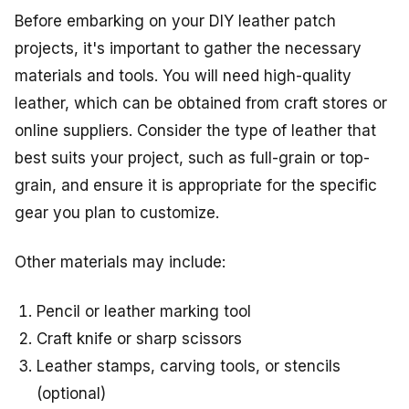
Before embarking on your DIY leather patch
projects, it's important to gather the necessary
materials and tools. You will need high-quality
leather, which can be obtained from craft stores or
online suppliers. Consider the type of leather that
best suits your project, such as full-grain or top-
grain, and ensure it is appropriate for the specific
gear you plan to customize.
Other materials may include:
Pencil or leather marking tool
Craft knife or sharp scissors
Leather stamps, carving tools, or stencils
(optional)