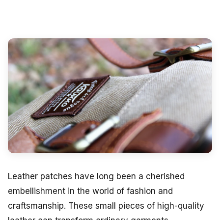
Leather patches have long been a cherished
embellishment in the world of fashion and
craftsmanship. These small pieces of high-quality