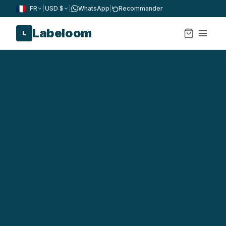
FR
|
USD $
|
WhatsApp
|
Recommander
Labeloom
L