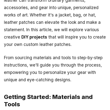
leather can transform ordinary garments,
accessories, and gear into unique, personalized
works of art.
Whether it's a jacket, bag, or hat,
leather patches can elevate the look and make a
statement. In this article, we will explore various
creative
DIY projects
that will inspire you to create
your own custom leather patches.
From sourcing materials and tools to step-by-step
instructions, we'll guide you through the process,
empowering you to personalize your gear with
unique and eye-catching designs.
Getting Started: Materials and
Tools