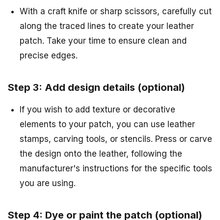
With a craft knife or sharp scissors, carefully cut
along the traced lines to create your leather
patch. Take your time to ensure clean and
precise edges.
Step 3: Add design details (optional)
If you wish to add texture or decorative
elements to your patch, you can use leather
stamps, carving tools, or stencils. Press or carve
the design onto the leather, following the
manufacturer's instructions for the specific tools
you are using.
Step 4: Dye or paint the patch (optional)