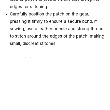
edges for stitching.
Carefully position the patch on the gear,
pressing it firmly to ensure a secure bond. If
sewing, use a leather needle and strong thread
to stitch around the edges of the patch, making
small, discreet stitches.
Step 6: Finishing touches
Allow the adhesive or glue to dry completely,
following the manufacturer's instructions.
Trim any excess thread if you sewed the patch,
and clean up any glue residue.
Tips and Tricks for Successful DIY