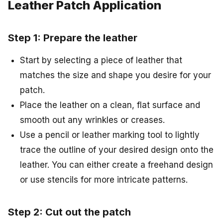
Leather Patch Application
Step 1: Prepare the leather
Start by selecting a piece of leather that
matches the size and shape you desire for your
patch.
Place the leather on a clean, flat surface and
smooth out any wrinkles or creases.
Use a pencil or leather marking tool to lightly
trace the outline of your desired design onto the
leather. You can either create a freehand design
or use stencils for more intricate patterns.
Step 2: Cut out the patch