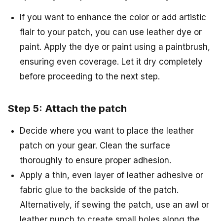
If you want to enhance the color or add artistic
flair to your patch, you can use leather dye or
paint. Apply the dye or paint using a paintbrush,
ensuring even coverage. Let it dry completely
before proceeding to the next step.
Step 5: Attach the patch
Decide where you want to place the leather
patch on your gear. Clean the surface
thoroughly to ensure proper adhesion.
Apply a thin, even layer of leather adhesive or
fabric glue to the backside of the patch.
Alternatively, if sewing the patch, use an awl or
leather punch to create small holes along the