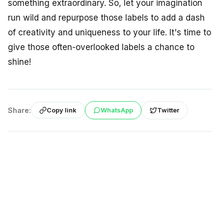
something extraordinary. So, let your imagination
run wild and repurpose those labels to add a dash
of creativity and uniqueness to your life. It's time to
give those often-overlooked labels a chance to
shine!
Share:
WhatsApp
Twitter
Copy link
Back to À la une