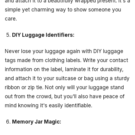
and attach it to a beautifully wrapped present. It's a
simple yet charming way to show someone you
care.
DIY Luggage Identifiers:
Never lose your luggage again with DIY luggage
tags made from clothing labels. Write your contact
information on the label, laminate it for durability,
and attach it to your suitcase or bag using a sturdy
ribbon or zip tie. Not only will your luggage stand
out from the crowd, but you'll also have peace of
mind knowing it's easily identifiable.
Memory Jar Magic: