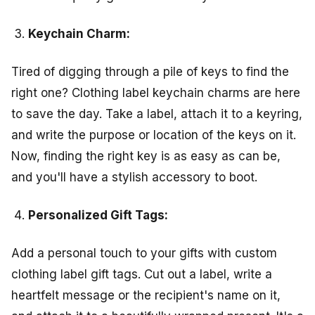
Keychain Charm:
Tired of digging through a pile of keys to find the
right one? Clothing label keychain charms are here
to save the day. Take a label, attach it to a keyring,
and write the purpose or location of the keys on it.
Now, finding the right key is as easy as can be,
and you'll have a stylish accessory to boot.
Personalized Gift Tags:
Add a personal touch to your gifts with custom
clothing label gift tags. Cut out a label, write a
heartfelt message or the recipient's name on it,