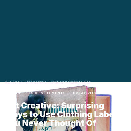
À la une
Get Creative: Surprising Ways to Use ...
ÉTIQUETTES DE VÊTEMENTS
CREATIVITY
Get Creative: Surprising
Ways to Use Clothing Labels
You Never Thought Of