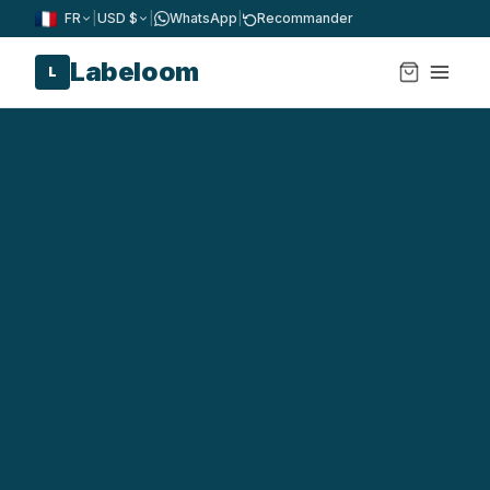
FR
|
USD $
|
WhatsApp
|
Recommander
Labeloom
L