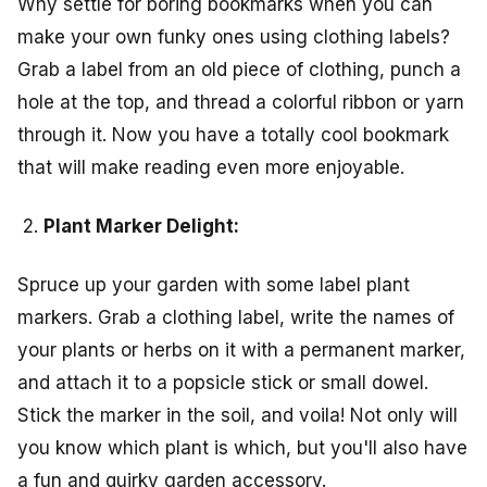
Why settle for boring bookmarks when you can
make your own funky ones using clothing labels?
Grab a label from an old piece of clothing, punch a
hole at the top, and thread a colorful ribbon or yarn
through it. Now you have a totally cool bookmark
that will make reading even more enjoyable.
Plant Marker Delight:
Spruce up your garden with some label plant
markers. Grab a clothing label, write the names of
your plants or herbs on it with a permanent marker,
and attach it to a popsicle stick or small dowel.
Stick the marker in the soil, and voila! Not only will
you know which plant is which, but you'll also have
a fun and quirky garden accessory.