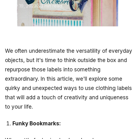
May 19, 2023
3 min read
We often underestimate the versatility of everyday
objects, but it's time to think outside the box and
repurpose those labels into something
extraordinary. In this article, we'll explore some
quirky and unexpected ways to use clothing labels
that will add a touch of creativity and uniqueness
to your life.
Funky Bookmarks: