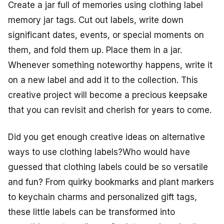
Create a jar full of memories using clothing label
memory jar tags. Cut out labels, write down
significant dates, events, or special moments on
them, and fold them up. Place them in a jar.
Whenever something noteworthy happens, write it
on a new label and add it to the collection. This
creative project will become a precious keepsake
that you can revisit and cherish for years to come.
Did you get enough creative ideas on alternative
ways to use clothing labels?Who would have
guessed that clothing labels could be so versatile
and fun? From quirky bookmarks and plant markers
to keychain charms and personalized gift tags,
these little labels can be transformed into