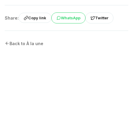
Share:
WhatsApp
Twitter
Copy link
Back to À la une
More from the Blog