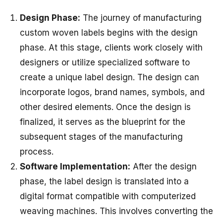
Design Phase:
The journey of manufacturing
custom woven labels begins with the design
phase. At this stage, clients work closely with
designers or utilize specialized software to
create a unique label design. The design can
incorporate logos, brand names, symbols, and
other desired elements. Once the design is
finalized, it serves as the blueprint for the
subsequent stages of the manufacturing
process.
Software Implementation:
After the design
phase, the label design is translated into a
digital format compatible with computerized
weaving machines. This involves converting the