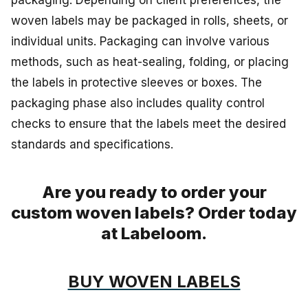
woven labels may be packaged in rolls, sheets, or
individual units. Packaging can involve various
methods, such as heat-sealing, folding, or placing
the labels in protective sleeves or boxes. The
packaging phase also includes quality control
checks to ensure that the labels meet the desired
standards and specifications.
Are you ready to order your
custom woven labels? Order today
at Labeloom.
BUY WOVEN LABELS