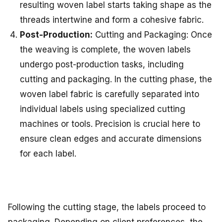
resulting woven label starts taking shape as the
threads intertwine and form a cohesive fabric.
Post-Production:
Cutting and Packaging: Once
the weaving is complete, the woven labels
undergo post-production tasks, including
cutting and packaging. In the cutting phase, the
woven label fabric is carefully separated into
individual labels using specialized cutting
machines or tools. Precision is crucial here to
ensure clean edges and accurate dimensions
for each label.
Following the cutting stage, the labels proceed to
packaging. Depending on client preferences, the