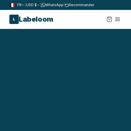
FR
|
USD $
|
WhatsApp
|
Recommander
Labeloom
L