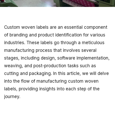
Custom woven labels are an essential component
of branding and product identification for various
industries. These labels go through a meticulous
manufacturing process that involves several
stages, including design, software implementation,
weaving, and post-production tasks such as
cutting and packaging. In this article, we will delve
into the flow of manufacturing custom woven
labels, providing insights into each step of the
journey.