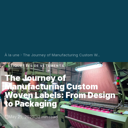
À la une
The Journey of Manufacturing Custom W...
ÉTIQUETTES DE VÊTEMENTS
The Journey of
Manufacturing Custom
Woven Labels: From Design
to Packaging
May 25, 2023
2 min read