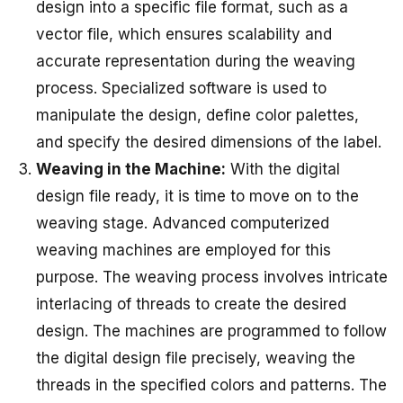
design into a specific file format, such as a
vector file, which ensures scalability and
accurate representation during the weaving
process. Specialized software is used to
manipulate the design, define color palettes,
and specify the desired dimensions of the label.
Weaving in the Machine:
With the digital
design file ready, it is time to move on to the
weaving stage. Advanced computerized
weaving machines are employed for this
purpose. The weaving process involves intricate
interlacing of threads to create the desired
design. The machines are programmed to follow
the digital design file precisely, weaving the
threads in the specified colors and patterns. The